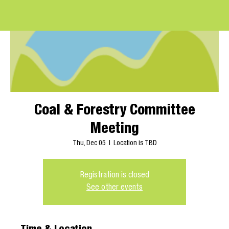
Coal & Forestry Committee
Meeting
Thu, Dec 05
  |  
Location is TBD
Registration is closed
See other events