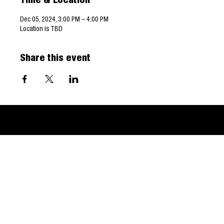
Time & Location
Dec 05, 2024, 3:00 PM – 4:00 PM
Location is TBD
Share this event
© 2024 West Virginia Land & Mineral Owners Association