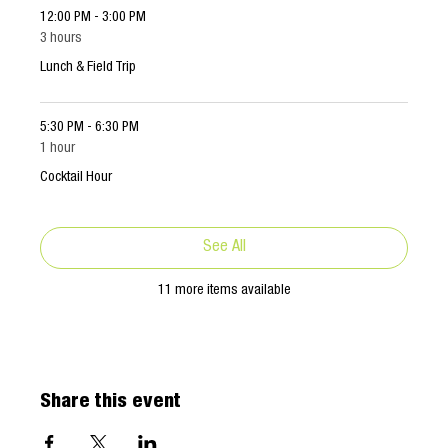
12:00 PM - 3:00 PM
3 hours
Lunch & Field Trip
5:30 PM - 6:30 PM
1 hour
Cocktail Hour
See All
11 more items available
Share this event