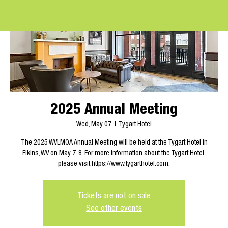
2025 Annual Meeting
Wed, May 07
  |  
Tygart Hotel
The 2025 WVLMOA Annual Meeting will be held at the Tygart Hotel in
Elkins, WV on May 7-8. For more information about the Tygart Hotel,
please visit https://www.tygarthotel.com.
Tickets are not on sale
See other events