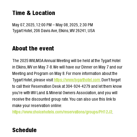
Time & Location
May 07, 2025, 12:00 PM – May 08, 2025, 2:30 PM
Tygart Hotel, 206 Davis Ave, Elkins, WV 26241, USA
About the event
The 2025 WVLMOA Annual Meeting will be held at the Tygart Hotel 
in Elkins, WV on May 7-8. We will have our Dinner on May 7 and our 
Meeting and Program on May 8. For more information about the 
Tygart Hotel, please visit 
https://www.tygarthotel.com
. Don't forget 
to call their Reservation Desk at 304-924-4279 and let them know 
you're with WV Land & Mineral Owners Association, and you will 
receive the discounted group rate. You can also use this link to 
make your reservation online: 
https://www.choicehotels.com/reservations/groups/PH12J2
.
Schedule